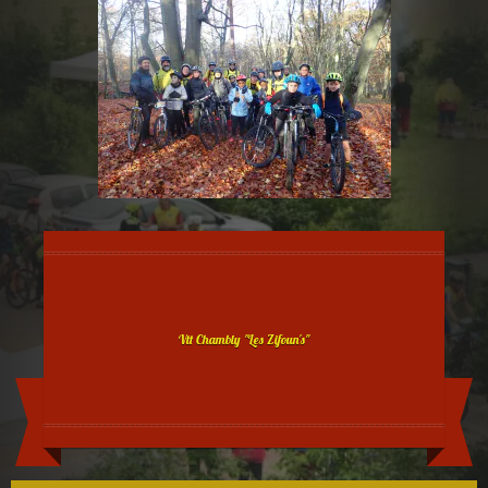
Vtt Chambly "Les Zifoun's"