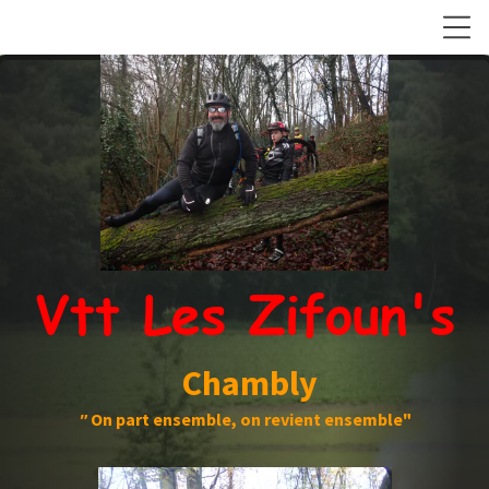
Vtt Les Zifoun's
Chambly
"
On part ensemble, on revient ensemble"